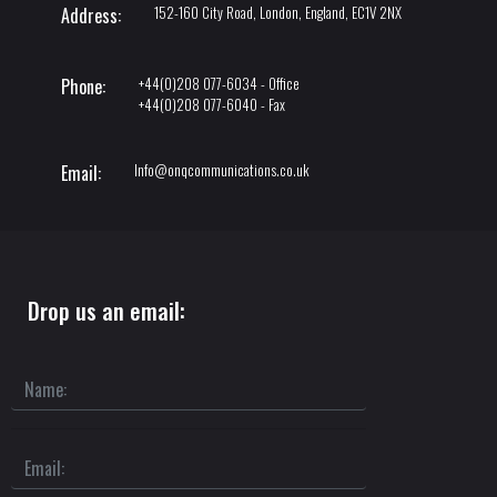
152-160 City Road, London, England, EC1V 2NX
Address:
+44(0)208 077-6034 - Office
Phone:
+44(0)208 077-6040 - Fax
Info@onqcommunications.co.uk
Email:
Drop us an email: