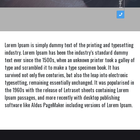
Lorem Ipsum is simply dummy text of the printing and typesetting
industry. Lorem Ipsum has been the industry’s standard dummy
text ever since the 1500s, when an unknown printer took a galley of
type and scrambled it to make a type specimen book. It has
survived not only five centuries, but also the leap into electronic
typesetting, remaining essentially unchanged. It was popularised in
the 1960s with the release of Letraset sheets containing Lorem
Ipsum passages, and more recently with desktop publishing
software like Aldus PageMaker including versions of Lorem Ipsum.