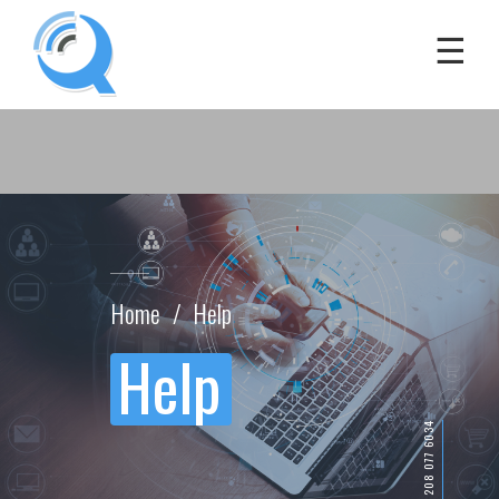
Home
Help
Help
(+44) 208 077 6034