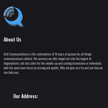
About Us
OnQ Communications is the culmenation of 19 years of passion for all things
communications related. The services we offer target not only the largest of
Organisations, but also cater for the smaller up and coming businesses or individuals
with the same laser focus on pricing and quality. Why not give us a try and see how we
can help you.
Our Address: