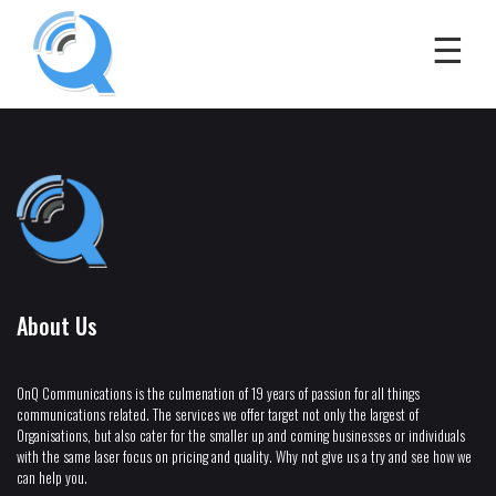
About Us
OnQ Communications is the culmenation of 19 years of passion for all things
communications related. The services we offer target not only the largest of
Organisations, but also cater for the smaller up and coming businesses or individuals
with the same laser focus on pricing and quality. Why not give us a try and see how we
can help you.