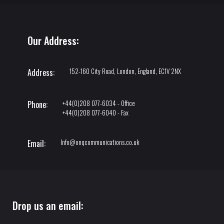
Our Address:
152-160 City Road, London, England, EC1V 2NX
Address:
+44(0)208 077-6034 - Office
Phone:
+44(0)208 077-6040 - Fax
Info@onqcommunications.co.uk
Email:
Drop us an email: