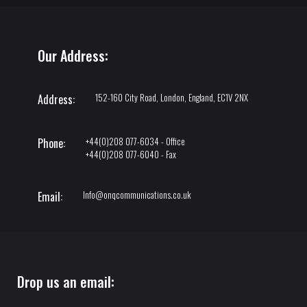
Our Address:
152-160 City Road, London, England, EC1V 2NX
Address:
+44(0)208 077-6034 - Office
Phone:
+44(0)208 077-6040 - Fax
Info@onqcommunications.co.uk
Email:
Drop us an email: