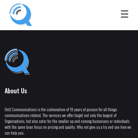
About Us
OnQ Communications is the culmenation of 19 years of passion for all things
communications related. The services we offer target not only the largest of
Organisations, but also cater for the smaller up and coming businesses or individuals
with the same laser focus on pricing and quality. Why not give us a try and see how we
can help you.