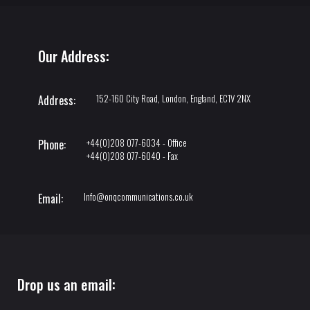
Our Address:
152-160 City Road, London, England, EC1V 2NX
Address:
+44(0)208 077-6034 - Office
Phone:
+44(0)208 077-6040 - Fax
Info@onqcommunications.co.uk
Email:
Drop us an email: