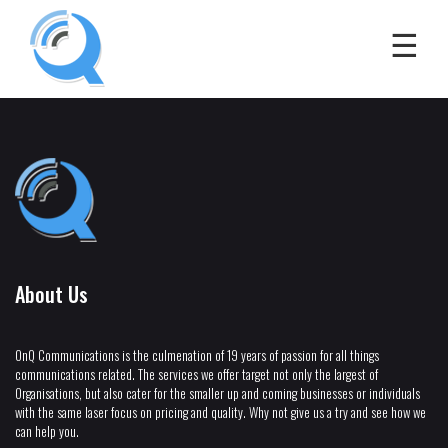
About Us
OnQ Communications is the culmenation of 19 years of passion for all things
communications related. The services we offer target not only the largest of
Organisations, but also cater for the smaller up and coming businesses or individuals
with the same laser focus on pricing and quality. Why not give us a try and see how we
can help you.