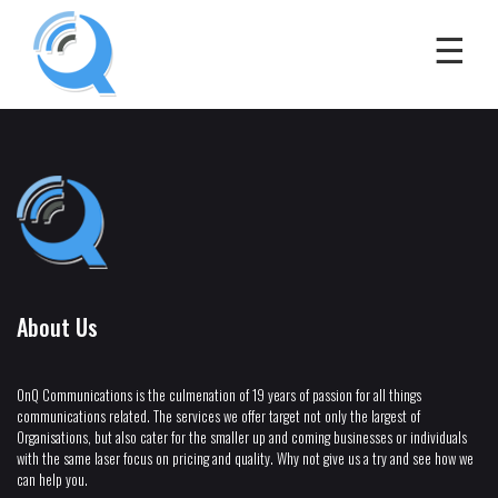
About Us
OnQ Communications is the culmenation of 19 years of passion for all things
communications related. The services we offer target not only the largest of
Organisations, but also cater for the smaller up and coming businesses or individuals
with the same laser focus on pricing and quality. Why not give us a try and see how we
can help you.