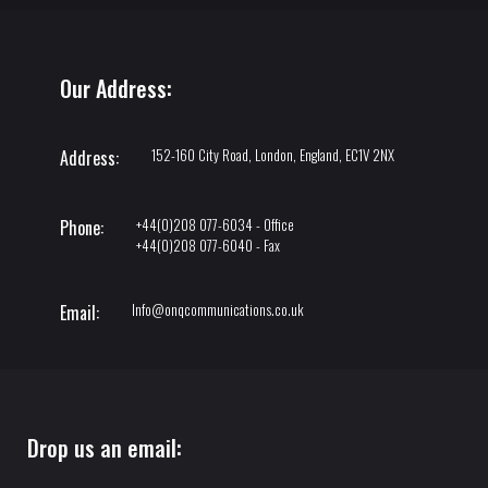
Our Address:
152-160 City Road, London, England, EC1V 2NX
Address:
+44(0)208 077-6034 - Office
Phone:
+44(0)208 077-6040 - Fax
Info@onqcommunications.co.uk
Email:
Drop us an email: