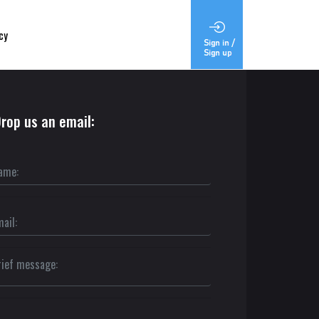
cy
rop us an email: