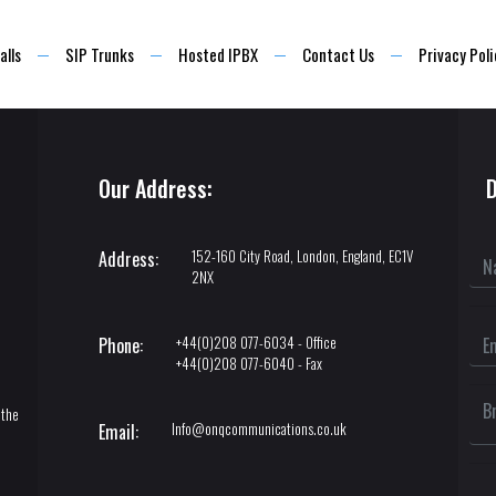
alls
SIP Trunks
Hosted IPBX
Contact Us
Privacy Poli
Our Address:
D
152-160 City Road, London, England, EC1V
Address:
2NX
+44(0)208 077-6034 - Office
Phone:
+44(0)208 077-6040 - Fax
l
 the
Info@onqcommunications.co.uk
Email: