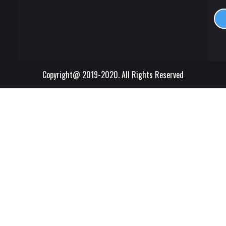
Copyright@ 2019-2020. All Rights Reserved