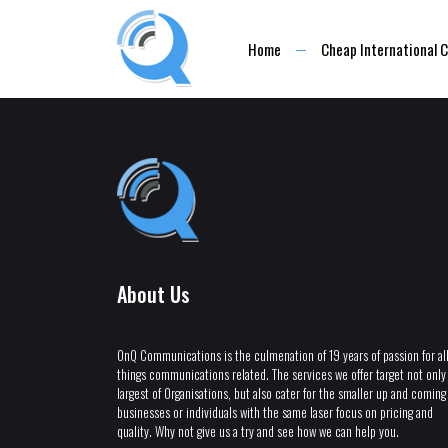
Home
Cheap International C
About Us
OnQ Communications is the culmenation of 19 years of passion for al
things communications related. The services we offer target not only
largest of Organisations, but also cater for the smaller up and coming
businesses or individuals with the same laser focus on pricing and
quality. Why not give us a try and see how we can help you.