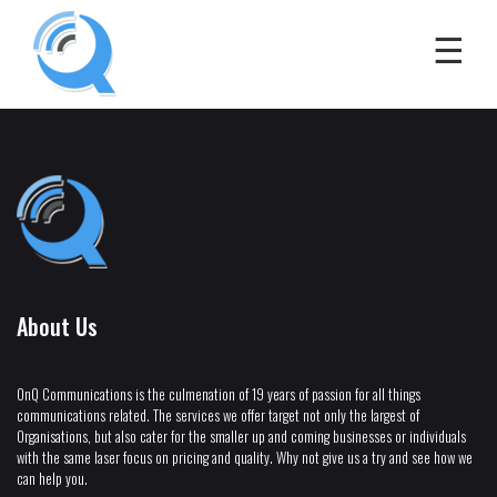
About Us
OnQ Communications is the culmenation of 19 years of passion for all things
communications related. The services we offer target not only the largest of
Organisations, but also cater for the smaller up and coming businesses or individuals
with the same laser focus on pricing and quality. Why not give us a try and see how we
can help you.