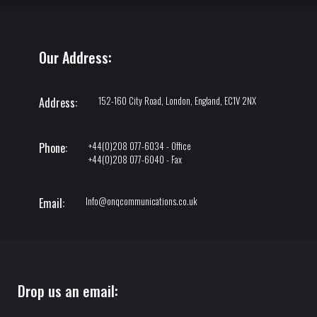
Our Address:
152-160 City Road, London, England, EC1V 2NX
Address:
+44(0)208 077-6034 - Office
Phone:
+44(0)208 077-6040 - Fax
Info@onqcommunications.co.uk
Email:
Drop us an email: