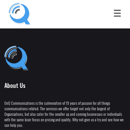
About Us
OnQ Communications is the culmenation of 19 years of passion for all things
communications related. The services we offer target not only the largest of
Organisations, but also cater for the smaller up and coming businesses or individuals
with the same laser focus on pricing and quality. Why not give us a try and see how we
can help you.