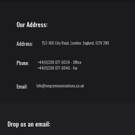
Our Address:
152-160 City Road, London, England, EC1V 2NX
Address:
+44(0)208 077-6034 - Office
Phone:
+44(0)208 077-6040 - Fax
Info@onqcommunications.co.uk
Email:
Drop us an email: