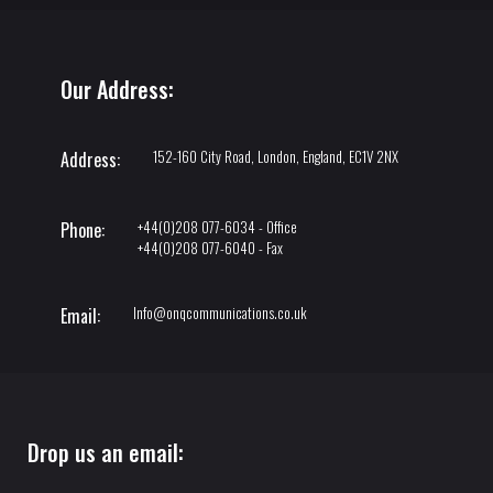
Our Address:
152-160 City Road, London, England, EC1V 2NX
Address:
+44(0)208 077-6034 - Office
Phone:
+44(0)208 077-6040 - Fax
Info@onqcommunications.co.uk
Email:
Drop us an email: