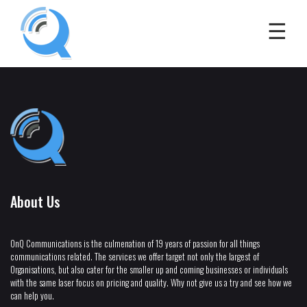
About Us
OnQ Communications is the culmenation of 19 years of passion for all things
communications related. The services we offer target not only the largest of
Organisations, but also cater for the smaller up and coming businesses or individuals
with the same laser focus on pricing and quality. Why not give us a try and see how we
can help you.