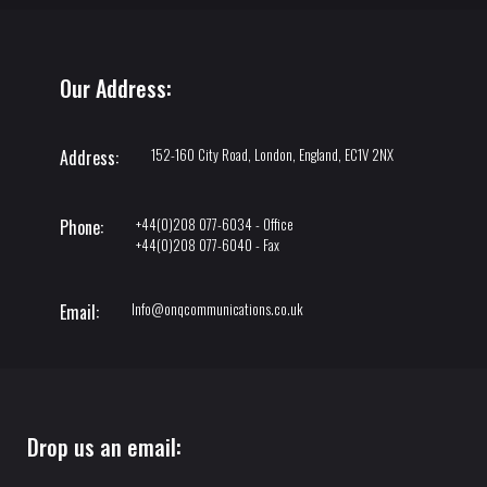
Our Address:
152-160 City Road, London, England, EC1V 2NX
Address:
+44(0)208 077-6034 - Office
Phone:
+44(0)208 077-6040 - Fax
Info@onqcommunications.co.uk
Email:
Drop us an email: