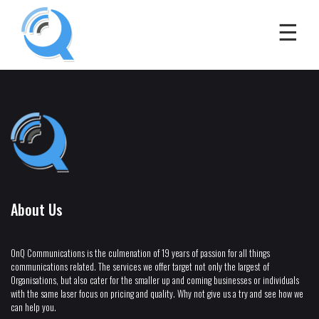
About Us
OnQ Communications is the culmenation of 19 years of passion for all things
communications related. The services we offer target not only the largest of
Organisations, but also cater for the smaller up and coming businesses or individuals
with the same laser focus on pricing and quality. Why not give us a try and see how we
can help you.