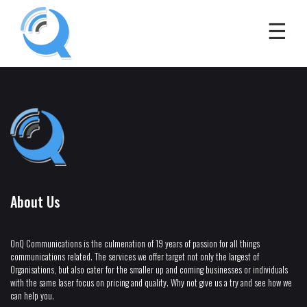
About Us
OnQ Communications is the culmenation of 19 years of passion for all things
communications related. The services we offer target not only the largest of
Organisations, but also cater for the smaller up and coming businesses or individuals
with the same laser focus on pricing and quality. Why not give us a try and see how we
can help you.