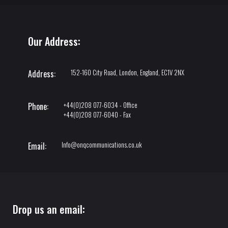
Our Address:
152-160 City Road, London, England, EC1V 2NX
Address:
+44(0)208 077-6034 - Office
Phone:
+44(0)208 077-6040 - Fax
Info@onqcommunications.co.uk
Email:
Drop us an email: