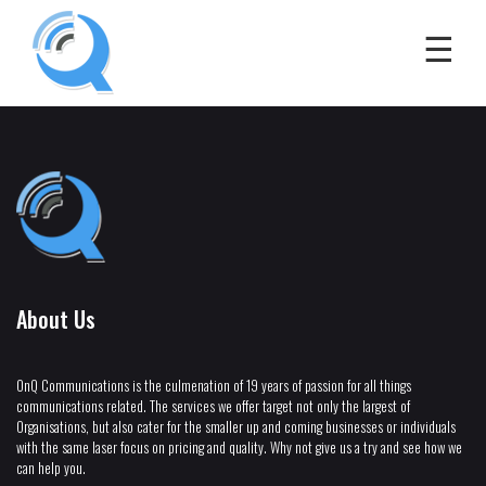
About Us
OnQ Communications is the culmenation of 19 years of passion for all things
communications related. The services we offer target not only the largest of
Organisations, but also cater for the smaller up and coming businesses or individuals
with the same laser focus on pricing and quality. Why not give us a try and see how we
can help you.