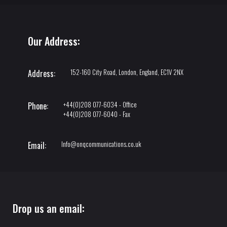
Our Address:
152-160 City Road, London, England, EC1V 2NX
Address:
+44(0)208 077-6034 - Office
Phone:
+44(0)208 077-6040 - Fax
Info@onqcommunications.co.uk
Email:
Drop us an email: