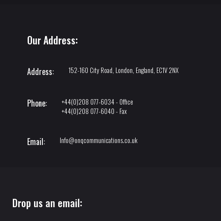
Our Address:
152-160 City Road, London, England, EC1V 2NX
Address:
+44(0)208 077-6034 - Office
Phone:
+44(0)208 077-6040 - Fax
Info@onqcommunications.co.uk
Email:
Drop us an email: