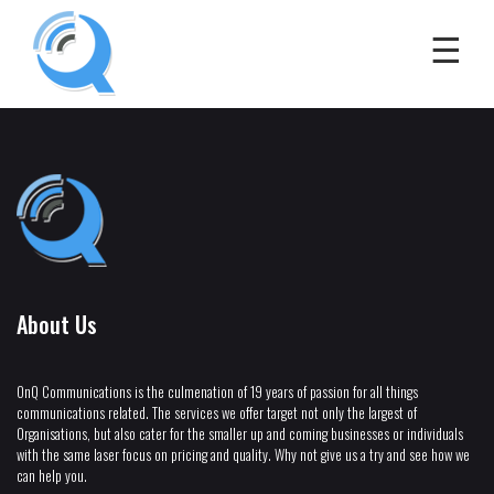
About Us
OnQ Communications is the culmenation of 19 years of passion for all things
communications related. The services we offer target not only the largest of
Organisations, but also cater for the smaller up and coming businesses or individuals
with the same laser focus on pricing and quality. Why not give us a try and see how we
can help you.