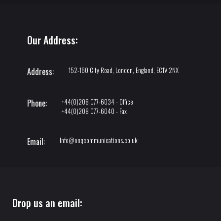
Our Address:
152-160 City Road, London, England, EC1V 2NX
Address:
+44(0)208 077-6034 - Office
Phone:
+44(0)208 077-6040 - Fax
Info@onqcommunications.co.uk
Email:
Drop us an email: