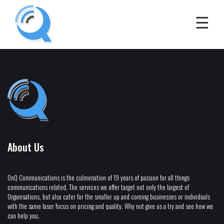
About Us
OnQ Communications is the culmenation of 19 years of passion for all things
communications related. The services we offer target not only the largest of
Organisations, but also cater for the smaller up and coming businesses or individuals
with the same laser focus on pricing and quality. Why not give us a try and see how we
can help you.