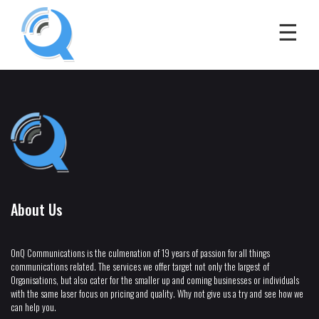
About Us
OnQ Communications is the culmenation of 19 years of passion for all things
communications related. The services we offer target not only the largest of
Organisations, but also cater for the smaller up and coming businesses or individuals
with the same laser focus on pricing and quality. Why not give us a try and see how we
can help you.