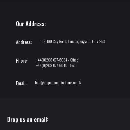
Our Address:
152-160 City Road, London, England, EC1V 2NX
Address:
+44(0)208 077-6034 - Office
Phone:
+44(0)208 077-6040 - Fax
Info@onqcommunications.co.uk
Email:
Drop us an email: