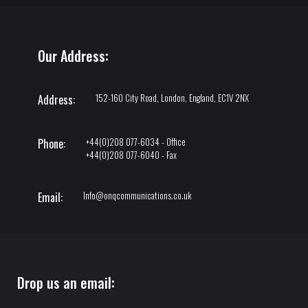
Our Address:
152-160 City Road, London, England, EC1V 2NX
Address:
+44(0)208 077-6034 - Office
Phone:
+44(0)208 077-6040 - Fax
Info@onqcommunications.co.uk
Email:
Drop us an email: