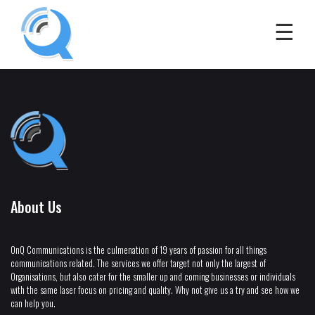
About Us
OnQ Communications is the culmenation of 19 years of passion for all things
communications related. The services we offer target not only the largest of
Organisations, but also cater for the smaller up and coming businesses or individuals
with the same laser focus on pricing and quality. Why not give us a try and see how we
can help you.