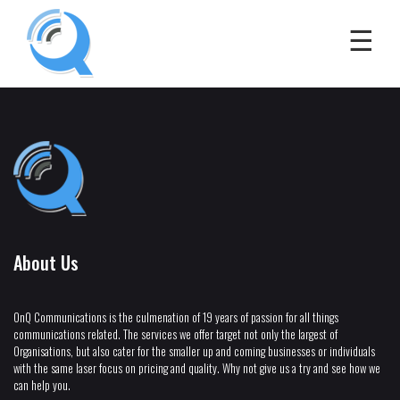
About Us
OnQ Communications is the culmenation of 19 years of passion for all things
communications related. The services we offer target not only the largest of
Organisations, but also cater for the smaller up and coming businesses or individuals
with the same laser focus on pricing and quality. Why not give us a try and see how we
can help you.