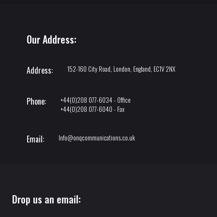
Our Address:
152-160 City Road, London, England, EC1V 2NX
Address:
+44(0)208 077-6034 - Office
Phone:
+44(0)208 077-6040 - Fax
Info@onqcommunications.co.uk
Email:
Drop us an email: