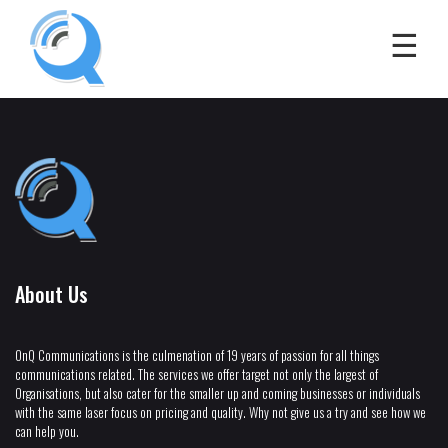
About Us
OnQ Communications is the culmenation of 19 years of passion for all things
communications related. The services we offer target not only the largest of
Organisations, but also cater for the smaller up and coming businesses or individuals
with the same laser focus on pricing and quality. Why not give us a try and see how we
can help you.