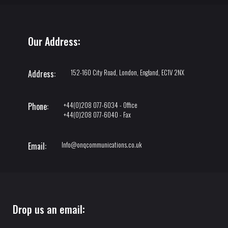
Our Address:
152-160 City Road, London, England, EC1V 2NX
Address:
+44(0)208 077-6034 - Office
Phone:
+44(0)208 077-6040 - Fax
Info@onqcommunications.co.uk
Email:
Drop us an email: