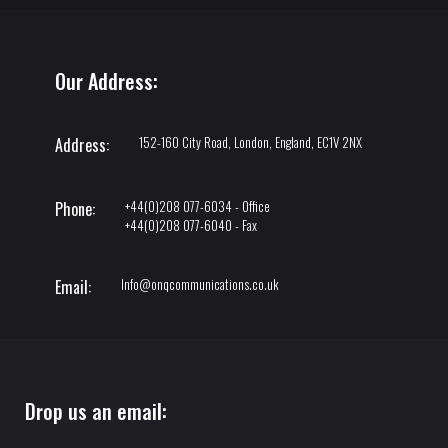
Our Address:
152-160 City Road, London, England, EC1V 2NX
Address:
+44(0)208 077-6034 - Office
Phone:
+44(0)208 077-6040 - Fax
Info@onqcommunications.co.uk
Email:
Drop us an email: