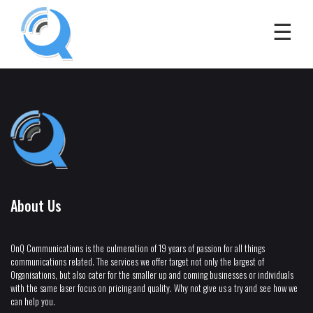
About Us
OnQ Communications is the culmenation of 19 years of passion for all things
communications related. The services we offer target not only the largest of
Organisations, but also cater for the smaller up and coming businesses or individuals
with the same laser focus on pricing and quality. Why not give us a try and see how we
can help you.