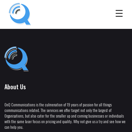
About Us
OnQ Communications is the culmenation of 19 years of passion for all things
communications related. The services we offer target not only the largest of
Organisations, but also cater for the smaller up and coming businesses or individuals
with the same laser focus on pricing and quality. Why not give us a try and see how we
can help you.