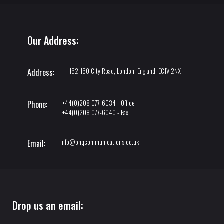
Our Address:
152-160 City Road, London, England, EC1V 2NX
Address:
+44(0)208 077-6034 - Office
Phone:
+44(0)208 077-6040 - Fax
Info@onqcommunications.co.uk
Email:
Drop us an email: