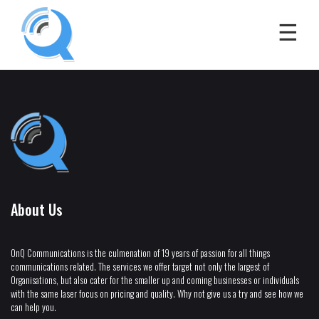
About Us
OnQ Communications is the culmenation of 19 years of passion for all things
communications related. The services we offer target not only the largest of
Organisations, but also cater for the smaller up and coming businesses or individuals
with the same laser focus on pricing and quality. Why not give us a try and see how we
can help you.