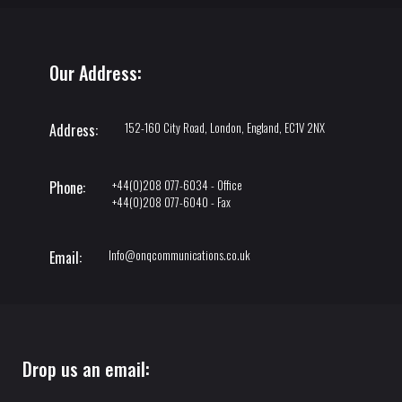
Our Address:
152-160 City Road, London, England, EC1V 2NX
Address:
+44(0)208 077-6034 - Office
Phone:
+44(0)208 077-6040 - Fax
Info@onqcommunications.co.uk
Email:
Drop us an email: