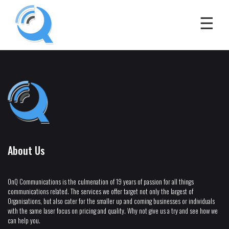
About Us
OnQ Communications is the culmenation of 19 years of passion for all things
communications related. The services we offer target not only the largest of
Organisations, but also cater for the smaller up and coming businesses or individuals
with the same laser focus on pricing and quality. Why not give us a try and see how we
can help you.