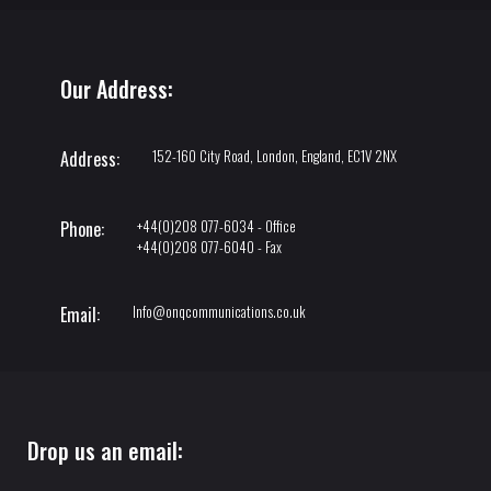
Our Address:
152-160 City Road, London, England, EC1V 2NX
Address:
+44(0)208 077-6034 - Office
Phone:
+44(0)208 077-6040 - Fax
Info@onqcommunications.co.uk
Email:
Drop us an email: